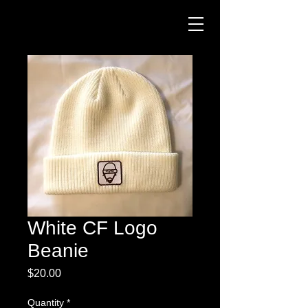
White CF Logo
Beanie
Price
$20.00
Quantity
*